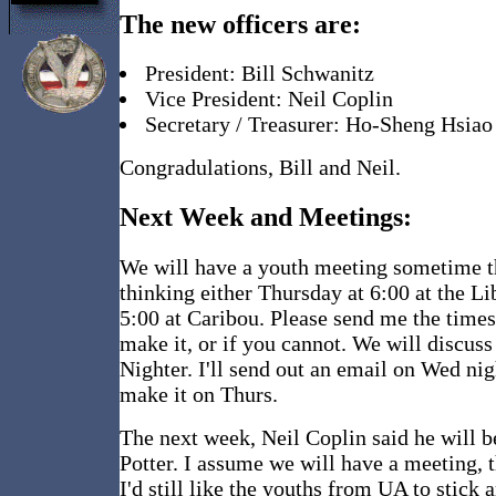
The new officers are:
President: Bill Schwanitz
Vice President: Neil Coplin
Secretary / Treasurer: Ho-Sheng Hsiao
Congradulations, Bill and Neil.
Next Week and Meetings:
We will have a youth meeting sometime t
thinking either Thursday at 6:00 at the Li
5:00 at Caribou. Please send me the time
make it, or if you cannot. We will discuss
Nighter. I'll send out an email on Wed nig
make it on Thurs.
The next week, Neil Coplin said he will b
Potter. I assume we will have a meeting, 
I'd still like the youths from UA to stick 