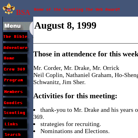
BSA
August 8, 1999
Those in attendence for this wee
Mr. Corder, Mr. Drake, Mr. Orrick
Neil Coplin, Nathaniel Graham, Ho-Sheng
Schwanitz, Jim Sher.
Activities for this meeting:
thank-you to Mr. Drake and his years o
369.
strategies for recruiting.
Nominations and Elections.