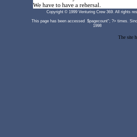
We have to have a rehersal.
Copyright © 1999 Venturing Crew 369. All rights re
This page has been accessed $pagecount"; ?>
times. Sin
1998
The site 