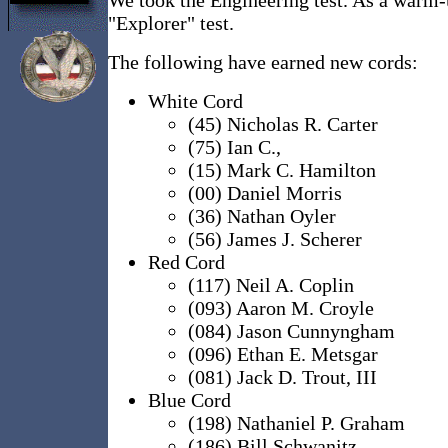
"Explorer" test.
The following have earned new cords:
White Cord
(45) Nicholas R. Carter
(75) Ian C.,
(15) Mark C. Hamilton
(00) Daniel Morris
(36) Nathan Oyler
(56) James J. Scherer
Red Cord
(117) Neil A. Coplin
(093) Aaron M. Croyle
(084) Jason Cunnyngham
(096) Ethan E. Metsgar
(081) Jack D. Trout, III
Blue Cord
(198) Nathaniel P. Graham
(186) Bill Schwanitz