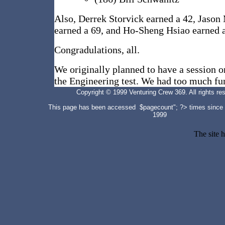
Also, Derrek Storvick earned a 42, Jaso
earned a 69, and Ho-Sheng Hsiao earned 
Congradulations, all.
We originally planned to have a session on
the Engineering test. We had too much fun
Copyright © 1999 Venturing Crew 369. All rights re
This page has been accessed $pagecount"; ?>
times since
1999
The site 