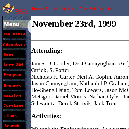
BSA
November 23rd, 1999
Attending:
James D. Corder, Dr. J Cunnyngham, Andy
Orrick, S. Potter
Nicholas R. Carter, Neil A. Coplin, Aaron
Jason Cunnyngham, Nathaniel P. Graham,
Ho-Sheng Hsiao, Tom Lowers, Jason McC
Metsger, Daniel Morris, Nathan Oyler, Jam
Schwanitz, Derek Storvik, Jack Trout
Activities:
We took the Engineering test. As a warm-