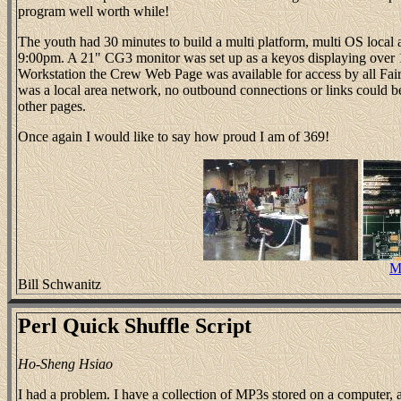
program well worth while!
The youth had 30 minutes to build a multi platform, multi OS local
9:00pm. A 21" CG3 monitor was set up as a keyos displaying over 1
Workstation the Crew Web Page was available for access by all Fair g
was a local area network, no outbound connections or links could b
other pages.
Once again I would like to say how proud I am of 369!
M
Bill Schwanitz
Perl Quick Shuffle Script
Ho-Sheng Hsiao
I had a problem. I have a collection of MP3s stored on a computer, 