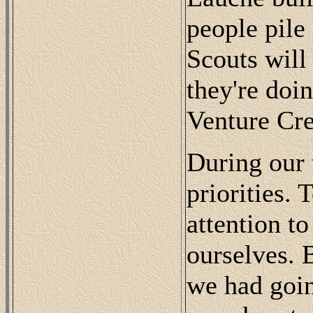
people pile 
Scouts will
they're doi
Venture Cre
During our t
priorities.
attention t
ourselves. 
we had goin