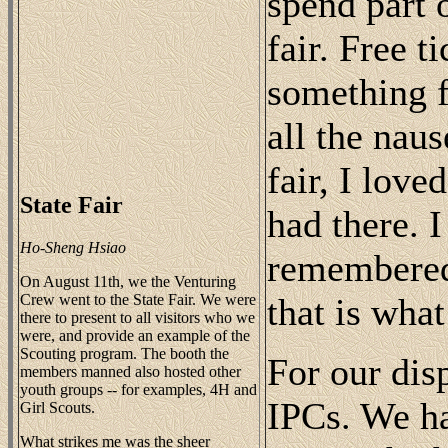
spend part 
fair. Free t
something f
all the naus
fair, I love
State Fair
had there. 
Ho-Sheng Hsiao
remembered 
On August 11th, we the Venturing
Crew went to the State Fair. We were
that is what 
there to present to all visitors who we
were, and provide an example of the
Scouting program. The booth the
For our dis
members manned also hosted other
youth groups -- for examples, 4H and
IPCs. We h
Girl Scouts.
What strikes me was the sheer