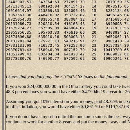
13442903.51   347364.63  277891.70   13    7870150.36 
14713345.13   380192.84  304154.27   14    8073515.05 
16016614.97   413869.33  331095.46   15    8282134.68 
17353561.30   448416.02  358732.82   16    8496145.04 
18725054.33   483855.40  387084.32   17    8715685.42 
20131986.73   520210.54  416168.43   18    8940898.74 
21575274.27   557505.09  446004.07   19    9171931.56 
23055856.35   595763.33  476610.66   20    9408934.27 
24574696.68   635010.16  508008.13   21    9652061.13 
26132783.84   675271.13  540216.91   22    9901470.39 
27731131.98   716572.45  573257.96   23   10157324.39 
29370781.43   758940.99  607152.79   24   10419789.65 
31052799.42   802404.34  641923.47   25   10689037.01 
I know that you don't pay the 7.51%*2 SS taxes on the full amount, bu
If you won $24,000,000.00 in the Ohio Lottery you could take twe
48.3 percent taxes you would have either $477,046.19 a year for 26
Assuming you got 10% interest on your money, paid 48.32% in taxes,
to offset inflation, you would have either $9,861.50 or $119,787.08
If you do not have any self control the one lump sum is the best way 
continue to work for another 8 years and put the money away and N