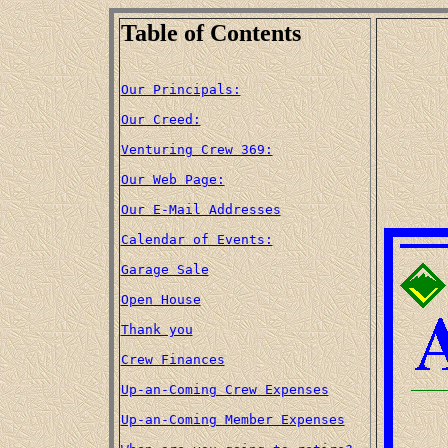
Table of Contents
Our Principals:
Our Creed:
Venturing Crew 369:
Our Web Page:
Our E-Mail Addresses
Calendar of Events:
Garage Sale
Open House
Thank you
Crew Finances
Up-an-Coming Crew Expenses
Up-an-Coming Member Expenses