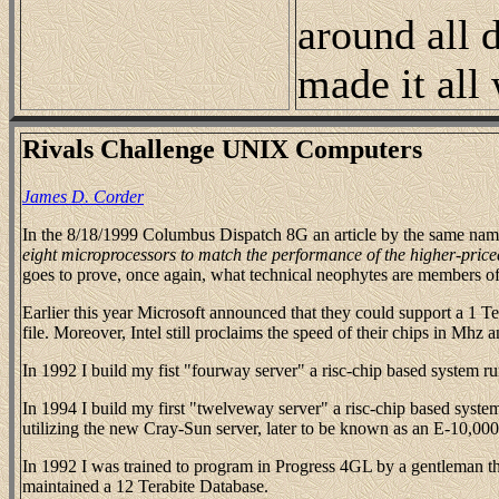
around all d
made it all
Rivals Challenge UNIX Computers
James D. Corder
In the 8/18/1999 Columbus Dispatch 8G an article by the same name
eight microprocessors to match the performance of the higher-pric
goes to prove, once again, what technical neophytes are members of
Earlier this year Microsoft announced that they could support a 1 T
file. Moreover, Intel still proclaims the speed of their chips in Mhz 
In 1992 I build my fist "fourway server" a risc-chip based system 
In 1994 I build my first "twelveway server" a risc-chip based system
utilizing the new Cray-Sun server, later to be known as an E-10,000
In 1992 I was trained to program in Progress 4GL by a gentleman tha
maintained a 12 Terabite Database.