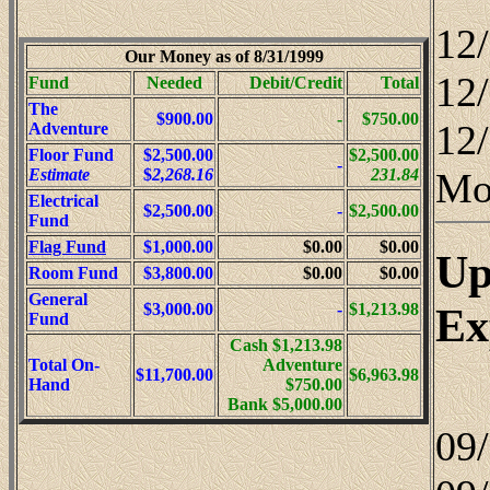
12
Our Money as of 8/31/1999
12
Fund
Needed
Debit/Credit
Total
The
$900.00
-
$750.00
12/
Adventure
Floor Fund
$2,500.00
$2,500.00
-
Mo
Estimate
$
2,268.16
231.84
Electrical
$2,500.00
-
$2,500.00
Fund
Flag Fund
$1,000.00
$0.00
$0.00
Up
Room Fund
$3,800.00
$0.00
$0.00
General
Ex
$3,000.00
-
$1,213.98
Fund
Cash $1,213.98
Total On-
Adventure
$11,700.00
$6,963.98
Hand
$750.00
Bank $5,000.00
09/