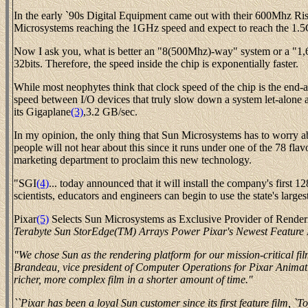
In the early `90s Digital Equipment came out with their 600Mhz Ri
Microsystems reaching the 1GHz speed and expect to reach the 1.
Now I ask you, what is better an "8(500Mhz)-way" system or a "1,6
32bits. Therefore, the speed inside the chip is exponentially faster.
While most neophytes think that clock speed of the chip is the end-a
speed between I/O devices that truly slow down a system let-alone 
its Gigaplane
(3)
,3.2 GB/sec.
In my opinion, the only thing that Sun Microsystems has to worry a
people will not hear about this since it runs under one of the 78 fl
marketing department to proclaim this new technology.
"SGI
(4)
... today announced that it will install the company's first 
scientists, educators and engineers can begin to use the state's larg
Pixar
(5)
Selects Sun Microsystems as Exclusive Provider of Renderi
Terabyte Sun StorEdge(TM) Arrays Power Pixar's Newest Feature
"We chose Sun as the rendering platform for our mission-critical fil
Brandeau, vice president of Computer Operations for Pixar Animat
richer, more complex film in a shorter amount of time.''
``Pixar has been a loyal Sun customer since its first feature film, `