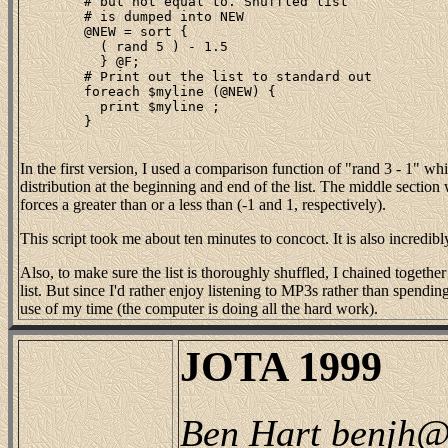
	# but not equal to. Shuffled list

	# is dumped into NEW

	@NEW = sort {

	  ( rand 5 ) - 1.5

	  } @F;

	# Print out the list to standard out

	foreach $myline (@NEW) {

	  print $myline ;

	}

In the first version, I used a comparison function of "rand 3 - 1" wh
distribution at the beginning and end of the list. The middle section w
forces a greater than or a less than (-1 and 1, respectively).
This script took me about ten minutes to concoct. It is also incredibly 
Also, to make sure the list is thoroughly shuffled, I chained together
list. But since I'd rather enjoy listening to MP3s rather than spending
use of my time (the computer is doing all the hard work).
JOTA 1999
Ben Hart benjh@w