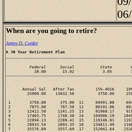
09
06
When are you going to retire?
James D. Corder
A 30 Year Retirement Plan
          Federal      Social           State        
       Annual Sal   After Tax         15%-401K     10%
         25000.00    13032.50          3750.00     250
 1        3750.00      375.00  11     69491.88     694
 2        7875.00      787.50  12     80191.06     801
 3       12412.50     1241.25  13     91960.17     919
 4       17403.75     1740.38  14    104906.19    1049
 5       22894.13     2289.41  15    119146.81    1191
 6       28933.54     2893.35  16    134811.49    1348
 7       35576.89     3557.69  17    152042.64    1520