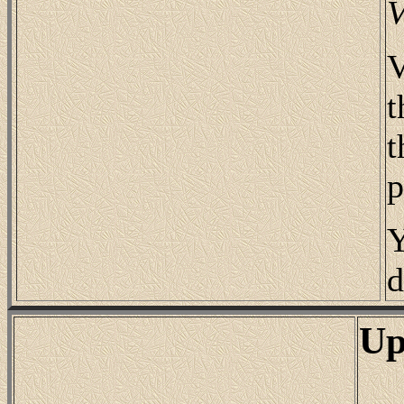
V
V
t
t
p
Y
d
Up