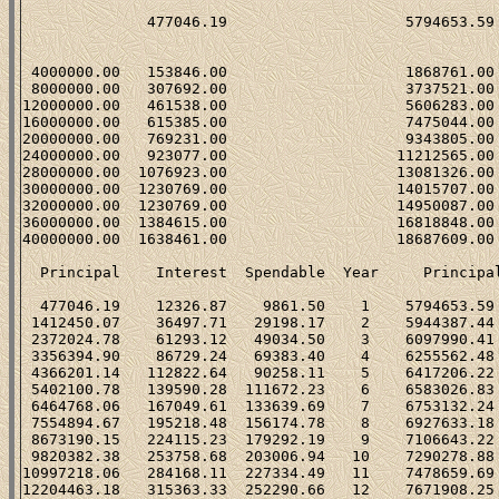
                                                      
              477046.19                    5794653.59 
                                                      
 4000000.00   153846.00                    1868761.00 
 8000000.00   307692.00                    3737521.00 
12000000.00   461538.00                    5606283.00 
16000000.00   615385.00                    7475044.00 
20000000.00   769231.00                    9343805.00 
24000000.00   923077.00                   11212565.00 
28000000.00  1076923.00                   13081326.00 
30000000.00  1230769.00                   14015707.00 
32000000.00  1230769.00                   14950087.00 
36000000.00  1384615.00                   16818848.00 
40000000.00  1638461.00                   18687609.00 
  Principal    Interest  Spendable  Year     Principal
  477046.19    12326.87    9861.50    1    5794653.59 
 1412450.07    36497.71   29198.17    2    5944387.44 
 2372024.78    61293.12   49034.50    3    6097990.41 
 3356394.90    86729.24   69383.40    4    6255562.48 
 4366201.14   112822.64   90258.11    5    6417206.22 
 5402100.78   139590.28  111672.23    6    6583026.83 
 6464768.06   167049.61  133639.69    7    6753132.24 
 7554894.67   195218.48  156174.78    8    6927633.18 
 8673190.15   224115.23  179292.19    9    7106643.22 
 9820382.38   253758.68  203006.94   10    7290278.88 
10997218.06   284168.11  227334.49   11    7478659.69 
12204463.18   315363.33  252290.66   12    7671908.25 