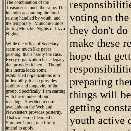
responsibiliti
The combination of the
Treasurer is much the same. This
includes accounting the fund
voting on th
raising handled by youth, and
the temporary "Munchie Funds"
they don't do 
during Munchie Nights or Pizza
Nights.
make these re
While the office of Secretary
seem so much like paper
hope that get
pushing, that's hardly the case.
Every organization has a legacy
that provides it inertia. Though
responsibiliti
this inertia locks some
established organizations into
preparing the
inflexibility, it also provides
stability and longevity of the
things will b
group. Specifically, I am starting
with the minutes of our
meetings. A written record
getting const
available on the Web and
Newsletters provides posterity.
youth active 
That's a lesson I learned in
Summer Camp, one I fully
intend to apply.