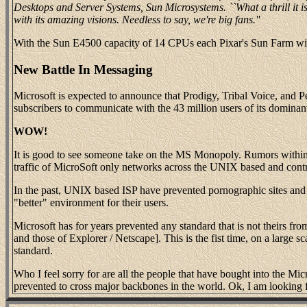
Desktops and Server Systems, Sun Microsystems. ``What a thrill it i
with its amazing visions. Needless to say, we're big fans.''
With the Sun E4500 capacity of 14 CPUs each Pixar's Sun Farm will
New Battle In Messaging
Microsoft is expected to announce that Prodigy, Tribal Voice, and 
subscribers to communicate with the 43 million users of its dominant
WOW!
It is good to see someone take on the MS Monopoly. Rumors within
traffic of MicroSoft only networks across the UNIX based and contr
In the past, UNIX based ISP have prevented pornographic sites and S
"better" environment for their users.
Microsoft has for years prevented any standard that is not theirs f
and those of Explorer / Netscape]. This is the fist time, on a large
standard.
Who I feel sorry for are all the people that have bought into the Mi
prevented to cross major backbones in the world. Ok, I am looking f