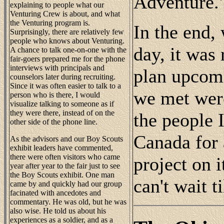
Adventure.
explaining to people what our
Venturing Crew is about, and what
the Venturing program is.
In the end,
Surprisingly, there are relatively few
people who knows about Venturing.
day, it was
A chance to talk one-on-one with the
fair-goers prepared me for the phone
interviews with principals and
plan upcomi
counselors later during recruiting.
Since it was often easier to talk to a
we met were
person who is there, I would
visualize talking to someone as if
they were there, instead of on the
the people I
other side of the phone line.
Canada for 
As the advisors and our Boy Scouts
exhibit leaders have commented,
there were often visitors who came
project on i
year after year to the fair just to see
the Boy Scouts exhibit. One man
can't wait t
came by and quickly had our group
facinated with ancedotes and
commentary. He was old, but he was
also wise. He told us about his
experiences as a soldier, and as a