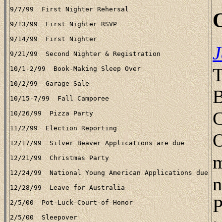
J
T
B
C
O
m
n
P