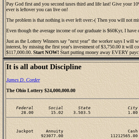
Pay God first and you second taxes third and life last! Give your 1
ever is leftover you can live on!
The problem is that nothing is ever left over:-( Then you will not miss 
Even though the average income of our graduate is $60Kyr, I have
Just as the Lottery Winners say "next year" the worker says I will 
interest, by missing the first year's investment of $3,750.00 it wil
$117,000.00.
Start NOW!
Start putting money away EVERY payc
It is all about Discipline
James D. Corder
The Ohio Lottery $24,000,000.00
    Federal      Social      State               City
    Jackpot     Annuity                          Cash 
              923077.00                   11212565.00 