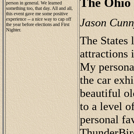
The Ohio 
person in general. We learned
something too, that day. All and all,
this event gave me some positive
Jason Cun
experience -- a nice way to cap off
the year before elections and First
Nighter.
The States 
attractions 
My personal
the car exh
beautiful o
to a level 
personal fa
ThunderBir