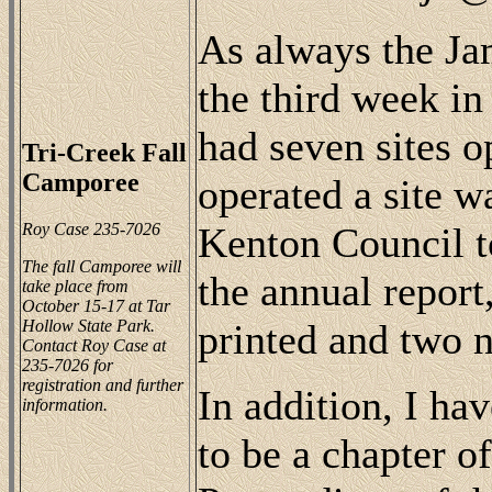
As always the Ja
the third week i
had seven sites o
Tri-Creek Fall
Camporee
operated a site w
Roy Case 235-7026
Kenton Council t
The fall Camporee will
the annual repor
take place from
October 15-17 at Tar
Hollow State Park.
printed and two n
Contact Roy Case at
235-7026 for
registration and further
In addition, I ha
information.
to be a chapter o