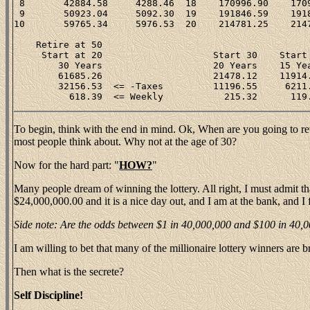
 8       42884.58     4288.46  18    170996.90    1709
 9       50923.04     5092.30  19    191846.59    1918
10       59765.34     5976.53  20    214781.25    2147
    Retire at 50                                      
     Start at 20                    Start 30    Start 
        30 Years                    20 Years    15 Yea
        61685.26                    21478.12    11914.
        32156.53  <= -Taxes         11196.55     6211.
To begin, think with the end in mind. Ok, When are you going to retir
most people think about. Why not at the age of 30?
Now for the hard part: "
HOW?
"
Many people dream of winning the lottery. All right, I must admit tha
$24,000,000.00 and it is a nice day out, and I am at the bank, and I 
Side note: Are the odds between $1 in 40,000,000 and $100 in 40,000,
I am willing to bet that many of the millionaire lottery winners are
Then what is the secrete?
Self Discipline!