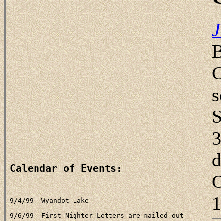
J
B
C
s
S
3
d
Calendar of Events:
O
1