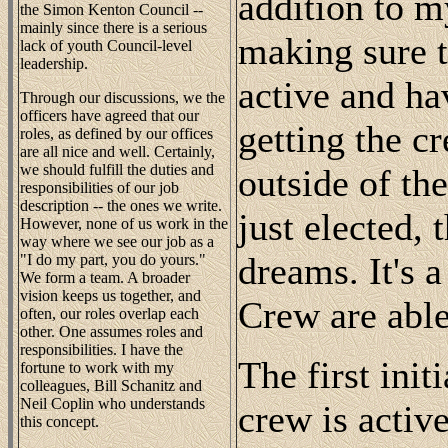
addition to m
the Simon Kenton Council --
mainly since there is a serious
making sure t
lack of youth Council-level
leadership.
active and ha
Through our discussions, we the
officers have agreed that our
getting the c
roles, as defined by our offices
are all nice and well. Certainly,
we should fulfill the duties and
outside of th
responsibilities of our job
description -- the ones we write.
just elected, t
However, none of us work in the
way where we see our job as a
dreams. It's a
"I do my part, you do yours."
We form a team. A broader
vision keeps us together, and
Crew are abl
often, our roles overlap each
other. One assumes roles and
responsibilities. I have the
The first init
fortune to work with my
colleagues, Bill Schanitz and
Neil Coplin who understands
crew is acti
this concept.