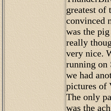
greatest of 
convinced me
was the pig
really thou
very nice. 
running on 
we had anot
pictures of
The only par
was the ach