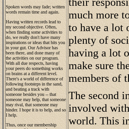
their responsi
Spoken words may fade; written
much more to 
words remain time and again.
Having written records lead to
to have a lot
my second objective. Often,
when finding some activities to
plenty of soci
do, we really don't have many
inspirations or ideas that hits you
in your gut. Our Advisor has
having a lot 
been there, and done many of
the activities on our program.
make sure the
With all due respects, having
your peers do something works
on brains at a different level.
members of t
There's a world of difference of
following footsteps in the sand,
and beating a track with
The second in
someone besides you -- that
someone may help, that someone
involved with
may rival, that someone may
hinder. I hope it is to help, and so
I help.
world. This i
Thus, once our membership