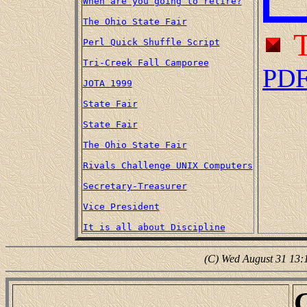
When are you going to retire?
The Ohio State Fair
T
Perl Quick Shuffle Script
Tri-Creek Fall Camporee
PD
JOTA 1999
State Fair
State Fair
The Ohio State Fair
Rivals Challenge UNIX Computers
Secretary-Treasurer
Vice President
It is all about Discipline
(C) Wed August 31 13: