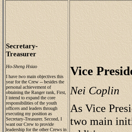
Secretary-
Treasurer
Ho-Sheng Hsiao
Vice Presid
I have two main objectives this
year for the Crew -- besides the
Nei Coplin
personal achievement of
obtaining the Ranger rank, First,
I intend to expand the core
responsibilities of the youth
As Vice Presi
officers and leaders through
executing my position as
two main initi
Secretary-Treasurer. Second, I
want our Crew to provide
leadership for the other Crews in