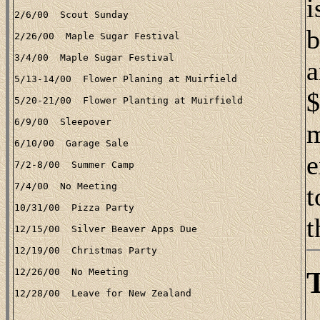
i
b
a
$
m
e
t
t