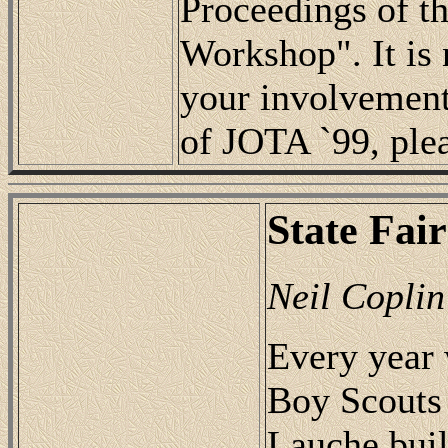
Proceedings of t
Workshop". It is n
your involvement.
of JOTA `99, ple
State Fair
Neil Coplin
Every year 
Boy Scouts 
Lauche buil