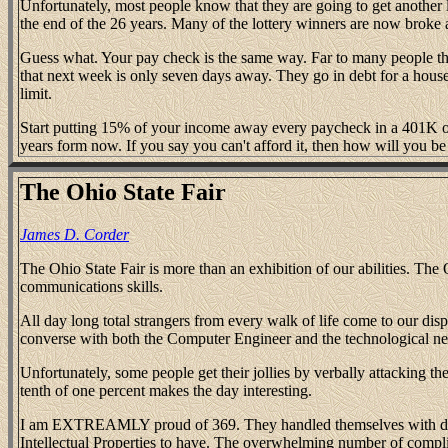
Unfortunately, most people know that they are going to get another la
the end of the 26 years. Many of the lottery winners are now broke 
Guess what. Your pay check is the same way. Far to many people th
that next week is only seven days away. They go in debt for a house 
limit.
Start putting 15% of your income away every paycheck in a 401K o
years form now. If you say you can't afford it, then how will you be a
The Ohio State Fair
James D. Corder
The Ohio State Fair is more than an exhibition of our abilities. Th
communications skills.
All day long total strangers from every walk of life come to our di
converse with both the Computer Engineer and the technological n
Unfortunately, some people get their jollies by verbally attacking t
tenth of one percent makes the day interesting.
I am EXTREAMLY proud of 369. They handled themselves with dignit
Intellectual Properties to have. The overwhelming number of complim