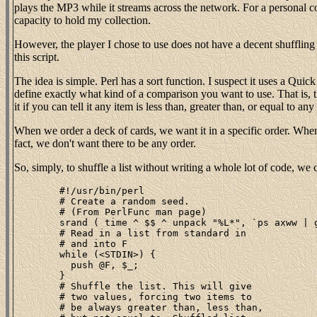
plays the MP3 while it streams across the network. For a personal 
capacity to hold my collection.
However, the player I chose to use does not have a decent shuffling
this script.
The idea is simple. Perl has a sort function. I suspect it uses a Quick
define exactly what kind of a comparison you want to use. That is, t
it if you can tell it any item is less than, greater than, or equal to a
When we order a deck of cards, we want it in a specific order. When w
fact, we don't want there to be any order.
So, simply, to shuffle a list without writing a whole lot of code, w
	#!/usr/bin/perl

	# Create a random seed.

	# (From PerlFunc man page)

	srand ( time ^ $$ ^ unpack "%L*", `ps axww | gzip` );

	# Read in a list from standard in

	# and into F

	while (<STDIN>) {

	  push @F, $_;

	}

	# Shuffle the list. This will give

	# two values, forcing two items to

	# be always greater than, less than,
