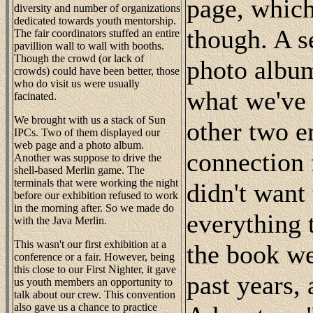
page, whic
diversity and number of organizations
dedicated towards youth mentorship.
though. A s
The fair coordinators stuffed an entire
pavillion wall to wall with booths.
Though the crowd (or lack of
photo album
crowds) could have been better, those
who do visit us were usually
what we've 
facinated.
We brought with us a stack of Sun
other two en
IPCs. Two of them displayed our
web page and a photo album.
connection 
Another was suppose to drive the
shell-based Merlin game. The
terminals that were working the night
didn't want
before our exhibition refused to work
in the morning after. So we made do
everything 
with the Java Merlin.
This wasn't our first exhibition at a
the book we
conference or a fair. However, being
this close to our First Nighter, it gave
past years,
us youth members an opportunity to
talk about our crew. This convention
also gave us a chance to practice