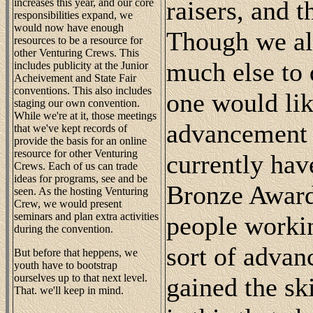
raisers, and 
increases this year, and our core
responsibilities expand, we
would now have enough
Though we all
resources to be a resource for
other Venturing Crews. This
much else to 
includes publicity at the Junior
Acheivement and State Fair
conventions. This also includes
one would lik
staging our own convention.
While we're at it, those meetings
advancement 
that we've kept records of
provide the basis for an online
resource for other Venturing
currently hav
Crews. Each of us can trade
ideas for programs, see and be
Bronze Award,
seen. As the hosting Venturing
Crew, we would present
seminars and plan extra activities
people workin
during the convention.
sort of advan
But before that heppens, we
youth have to bootstrap
ourselves up to that next level.
gained the ski
That. we'll keep in mind.