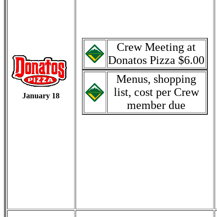
Crew Meeting at
Donatos Pizza $6.00
Menus, shopping
list, cost per Crew
January 18
member due