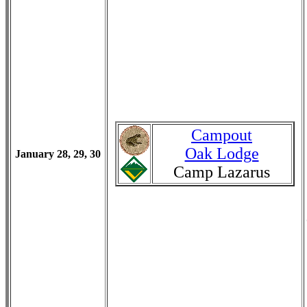
Campout
Oak Lodge
January 28, 29, 30
Camp Lazarus