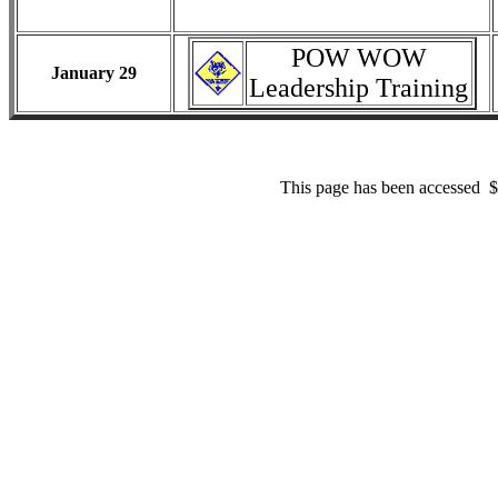
POW WOW
January 29
Leadership Training
This page has been accessed 