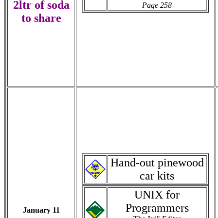
2ltr of soda
Page 258
to share
Hand-out pinewood
car kits
UNIX for
Programmers
January 11