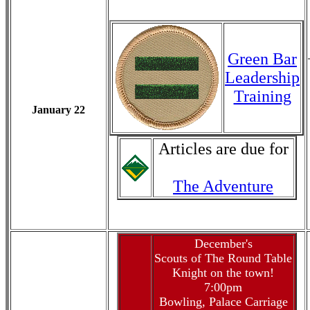
Green Bar
Leadership
Training
January 22
Articles are due for
The Adventure
December's
Scouts of The Round Table
Knight on the town!
7:00pm
Bowling, Palace Carriage