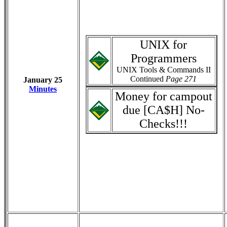
UNIX for
Programmers
UNIX Tools & Commands II
Continued
Page 271
January 25
Minutes
Money for campout
due [CA$H] No-
Checks!!!