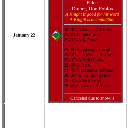
Palce
Dinner, Don Poblos
A Knight is good for his word
A Knight is accountable!
30-107-A James D. Corder
23- 82-B Lee Orrick
January 22
29-103-A S. Potter
25- 89-B Suhasini Aswath
29-103-A Nicholas R. Carter
29-103-A Neil Coplin
25- 89-B Ian C.
23- 82-B Nathaniel Graham
28-100-A Ho-Sheng Hsiao
28-100-A Jack Trout
18 82-B Thomas R. Lowers
Canceled due to snow:-(