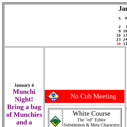
Ja
 S  
    
 2  
 9 1
16 1
23 2
30
January 4
Munchi
No Cub Meeting
Night!
Bring a bag
White Course
of Munchies
The "ed" Editor
and a
Substitution & Meta Characters