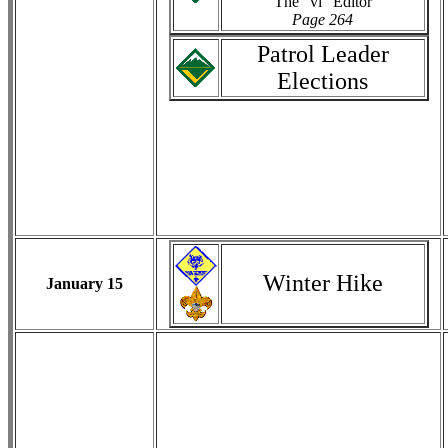
The "vi" Editor
Page 264
Patrol Leader
Elections
Winter Hike
January 15