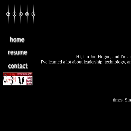
Hi, I'm Jon Hogue, and I'm a
I've learned a lot about leadership, technology, a
times. Si