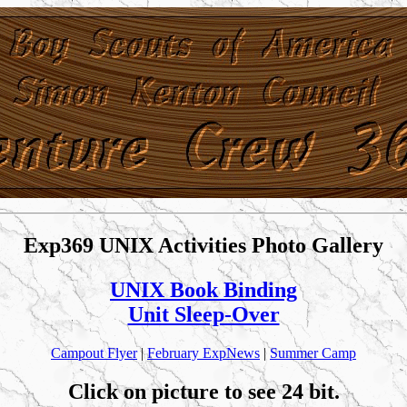
Exp369 UNIX Activities Photo Gallery
UNIX Book Binding
Unit Sleep-Over
Campout Flyer
|
February ExpNews
|
Summer Camp
Click on picture to see 24 bit.