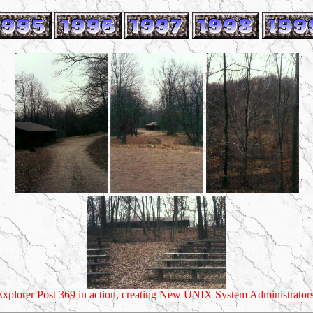
Explorer Post 369 in action, creating New UNIX System Administrators